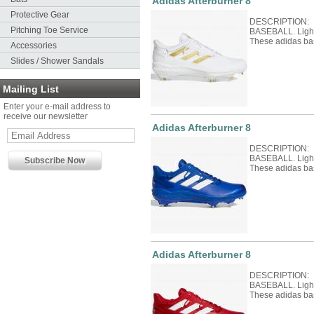
Adidas Afterburner 8
Protective Gear
DESCRIPTION: 
Pitching Toe Service
BASEBALL. Light 
These adidas ba
Accessories
Slides / Shower Sandals
Mailing List
Enter your e-mail address to
receive our newsletter
Adidas Afterburner 8
DESCRIPTION: 
BASEBALL. Light 
These adidas ba
Adidas Afterburner 8
DESCRIPTION: 
BASEBALL. Light 
These adidas ba