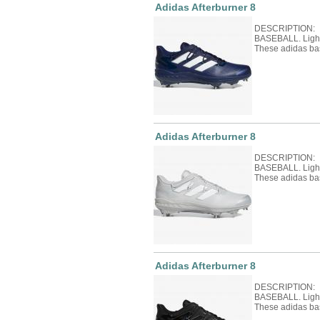
Adidas Afterburner 8
DESCRIPTION: 
BASEBALL. Light 
These adidas ba
Adidas Afterburner 8
DESCRIPTION: 
BASEBALL. Light 
These adidas ba
Adidas Afterburner 8
DESCRIPTION: 
BASEBALL. Light 
These adidas ba