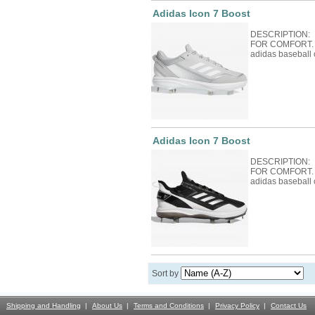
Adidas Icon 7 Boost
DESCRIPTION:
FOR COMFORT. Fo
adidas baseball 
Adidas Icon 7 Boost
DESCRIPTION:
FOR COMFORT. Fo
adidas baseball 
Sort by
Shipping and Handling
About Us
Terms and Conditions
Privacy Policy
Contact Us