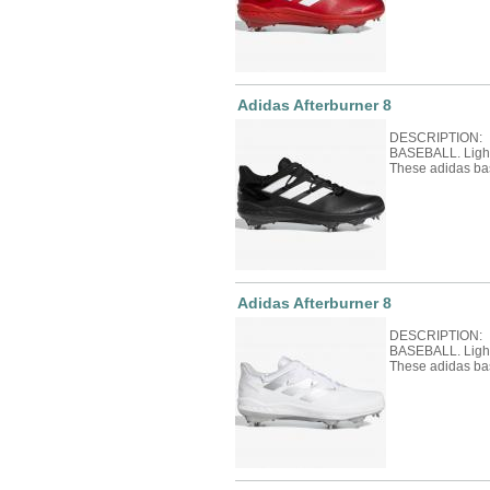
Adidas Afterburner 8
DESCRIPTION: 
BASEBALL. Light 
These adidas ba
Adidas Afterburner 8
DESCRIPTION: 
BASEBALL. Light 
These adidas ba