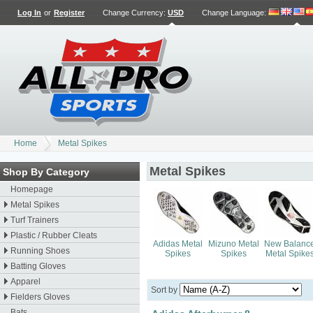
Log In
or
Register
Change Currency:
USD
Change Language
:
Home
Metal Spikes
Metal Spikes
Shop By Category
Homepage
Metal Spikes
Turf Trainers
Plastic / Rubber Cleats
Adidas Metal
Mizuno Metal
New Balanc
Running Shoes
Spikes
Spikes
Metal Spike
Batting Gloves
Apparel
Sort by
Fielders Gloves
Bats