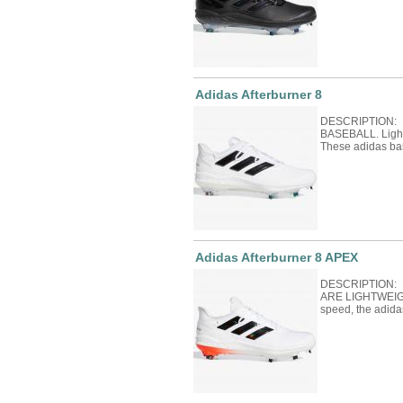
Adidas Afterburner 8
DESCRIPTION: 
BASEBALL. Light 
These adidas ba
Adidas Afterburner 8 APEX
DESCRIPTION:
ARE LIGHTWEIGH
speed, the adida